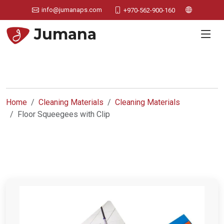
info@jumanaps.com
+970-562-900-160
Jumana
Home
Cleaning Materials
Cleaning Materials
Floor Squeegees with Clip