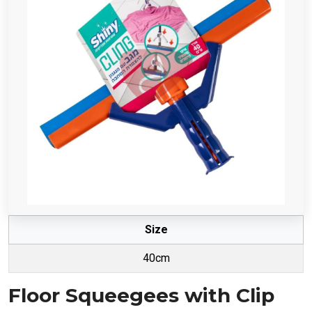
Size
40cm
Floor Squeegees with Clip