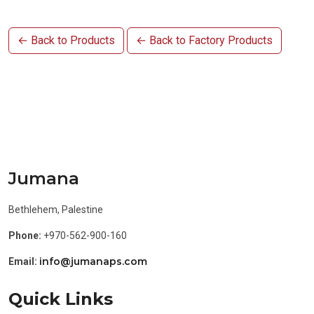
← Back to Products
← Back to Factory Products
Jumana
Bethlehem, Palestine
Phone:
+970-562-900-160
info@jumanaps.com
Email:
Quick Links