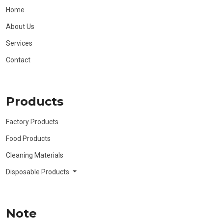
Home
About Us
Services
Contact
Products
Factory Products
Food Products
Cleaning Materials
Disposable Products
Note