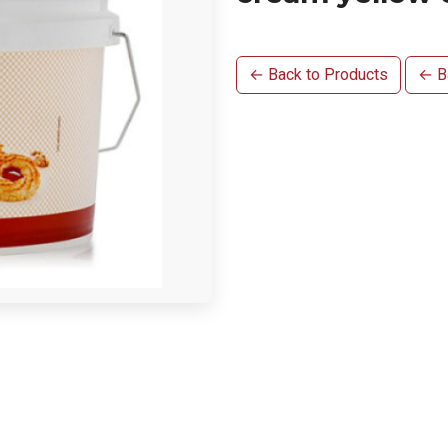
← Back to Products
← Ba