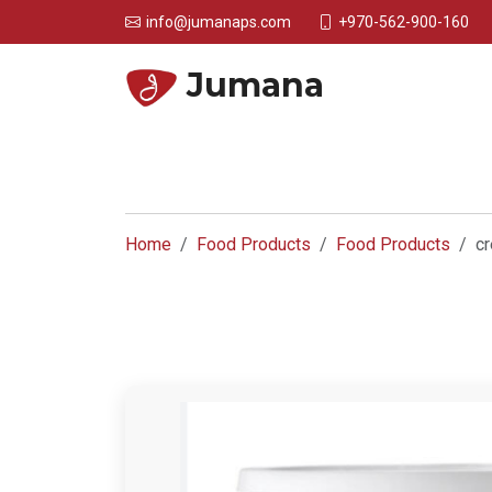
+970-562-900-160
info@jumanaps.com
Jumana
Home
Food Products
Food Products
cr