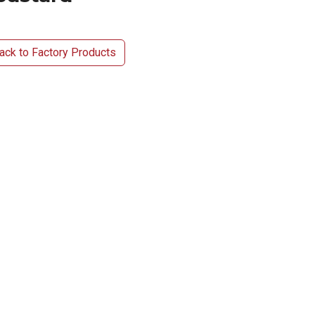
ck to Factory Products