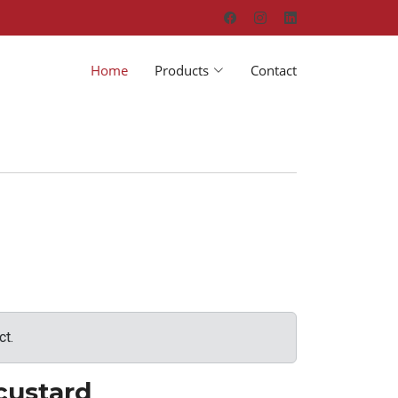
Home
Products
Contact
ct.
custard