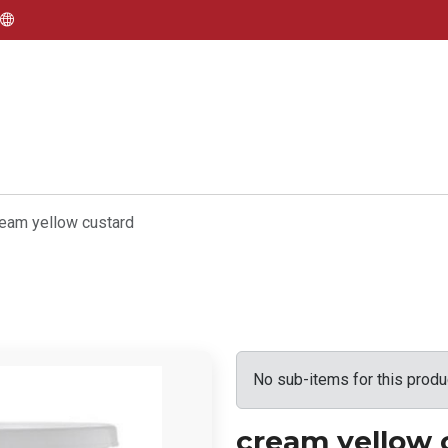
eam yellow custard
No sub-items for this produ
cream yellow 