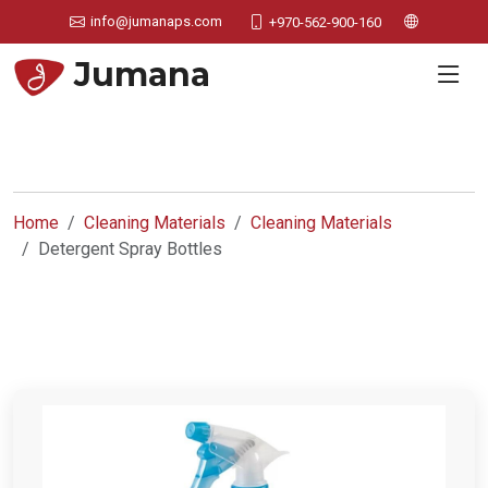
info@jumanaps.com
+970-562-900-160
Jumana
Home
Cleaning Materials
Cleaning Materials
Detergent Spray Bottles