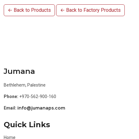
← Back to Products
← Back to Factory Products
Jumana
Bethlehem, Palestine
Phone:
+970-562-900-160
info@jumanaps.com
Email:
Quick Links
Home