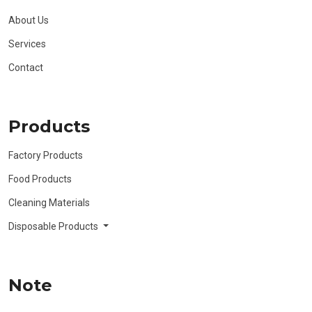
About Us
Services
Contact
Products
Factory Products
Food Products
Cleaning Materials
Disposable Products
Note