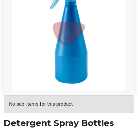
No sub-items for this product.
Detergent Spray Bottles