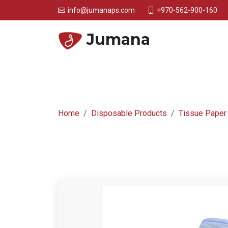
+970-562-900-160
info@jumanaps.com
Jumana
Home
Disposable Products
Tissue Paper