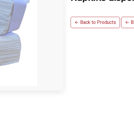
← Back to Products
← Ba