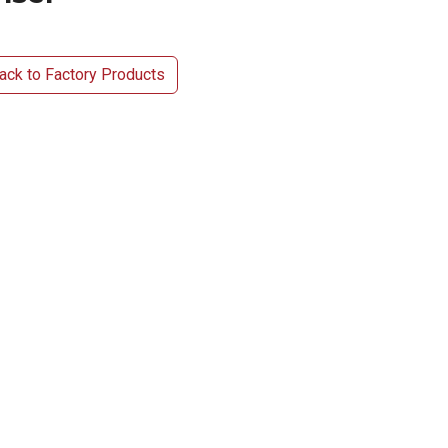
ck to Factory Products