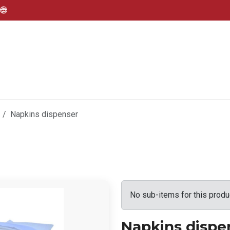
Napkins dispenser
No sub-items for this produ
Napkins dispe