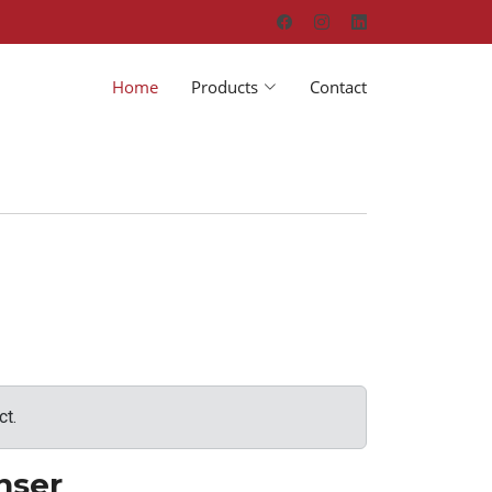
Home
Products
Contact
ct.
nser