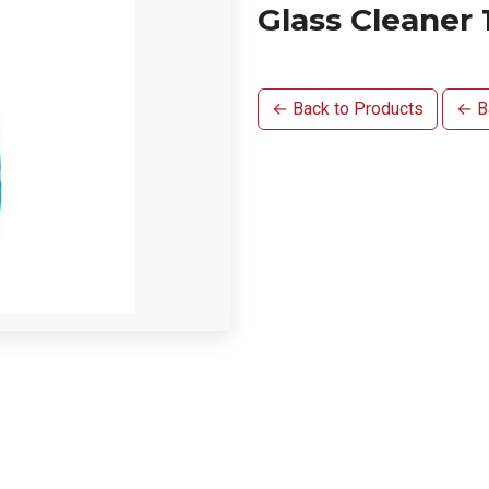
Glass Cleaner 
← Back to Products
← Ba