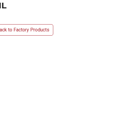
1L
ck to Factory Products