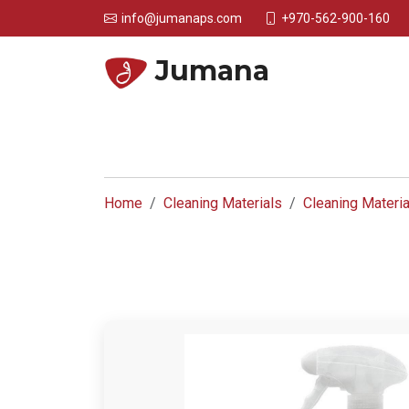
+970-562-900-160
info@jumanaps.com
Jumana
Home
Cleaning Materials
Cleaning Materia