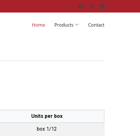
Home
Products
Contact
Units per box
box 1/12