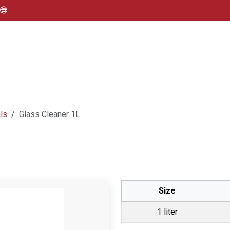
ls
Glass Cleaner 1L
Size
1 liter