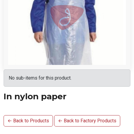
No sub-items for this product.
In nylon paper
← Back to Products
← Back to Factory Products