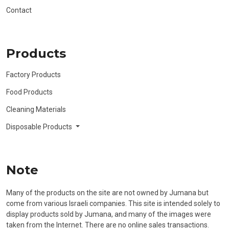
Contact
Products
Factory Products
Food Products
Cleaning Materials
Disposable Products
Note
Many of the products on the site are not owned by Jumana but
come from various Israeli companies. This site is intended solely to
display products sold by Jumana, and many of the images were
taken from the Internet. There are no online sales transactions.