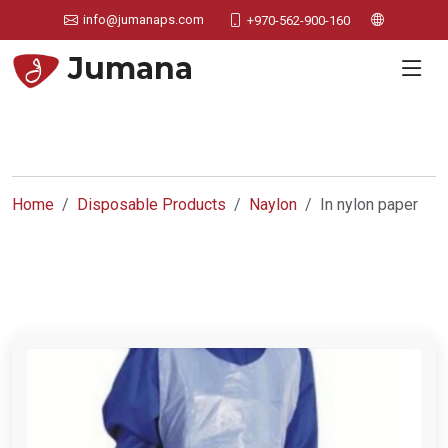
info@jumanaps.com
+970-562-900-160
Jumana
Home
Disposable Products
Naylon
In nylon paper