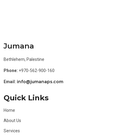
Jumana
Bethlehem, Palestine
Phone:
+970-562-900-160
info@jumanaps.com
Email:
Quick Links
Home
About Us
Services