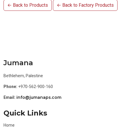
← Back to Products
← Back to Factory Products
Jumana
Bethlehem, Palestine
Phone:
+970-562-900-160
info@jumanaps.com
Email:
Quick Links
Home