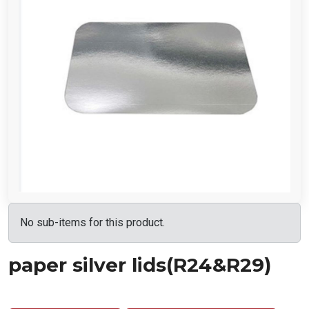
No sub-items for this product.
paper silver lids(R24&R29)