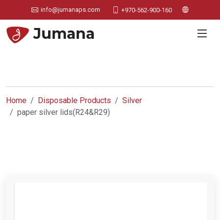
info@jumanaps.com
+970-562-900-160
Jumana
Home
Disposable Products
Silver
paper silver lids(R24&R29)