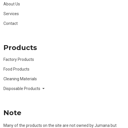
About Us
Services
Contact
Products
Factory Products
Food Products
Cleaning Materials
Disposable Products
Note
Many of the products on the site are not owned by Jumana but