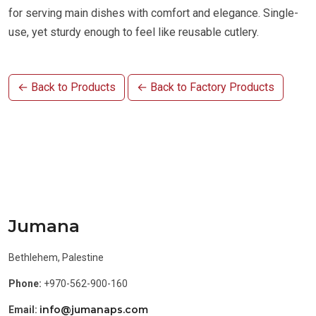
for serving main dishes with comfort and elegance. Single-
use, yet sturdy enough to feel like reusable cutlery.
← Back to Products
← Back to Factory Products
Jumana
Bethlehem, Palestine
Phone:
+970-562-900-160
info@jumanaps.com
Email: