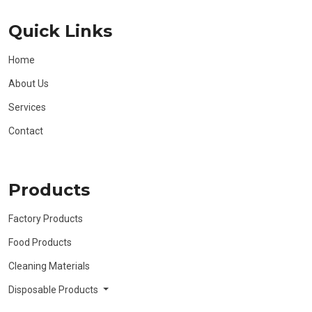
Quick Links
Home
About Us
Services
Contact
Products
Factory Products
Food Products
Cleaning Materials
Disposable Products