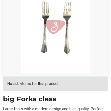
No sub-items for this product.
big Forks class
Large forks with a modern design and high quality. Perfect