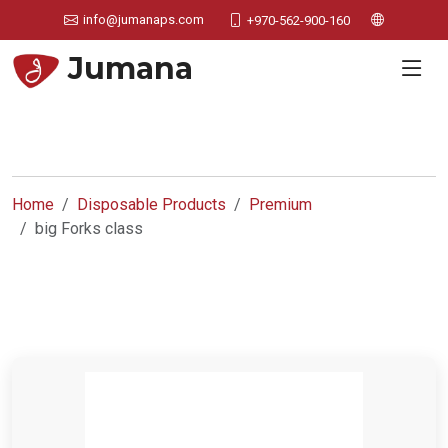
info@jumanaps.com
+970-562-900-160
Jumana
Home
Disposable Products
Premium
big Forks class