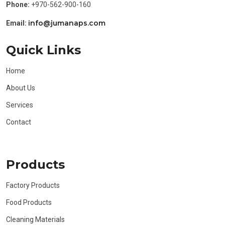
Phone:
+970-562-900-160
info@jumanaps.com
Email:
Quick Links
Home
About Us
Services
Contact
Products
Factory Products
Food Products
Cleaning Materials